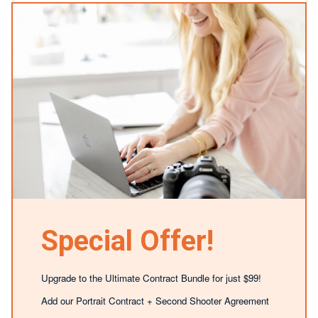
Special Offer!
Upgrade to the Ultimate Contract Bundle for just $99!
Add our Portrait Contract + Second Shooter Agreement