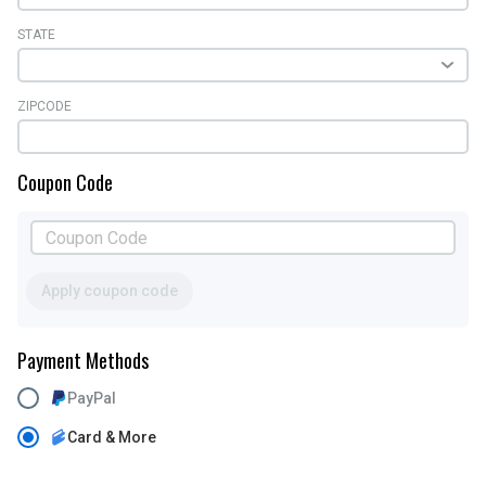
STATE
ZIPCODE
Coupon Code
Apply coupon code
Payment Methods
PayPal
Card & More