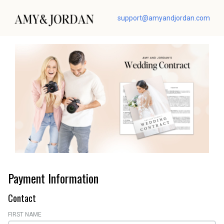
support@amyandjordan.com
Payment Information
Contact
FIRST NAME