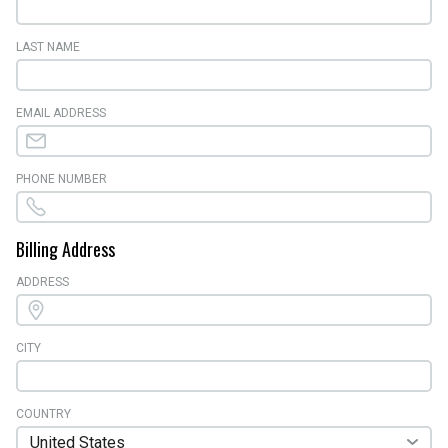
LAST NAME
EMAIL ADDRESS
PHONE NUMBER
Billing Address
ADDRESS
CITY
COUNTRY