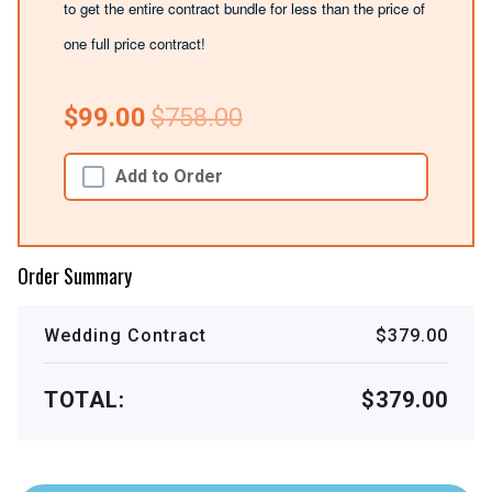
to get the entire contract bundle for less than the price of
one full price contract!
$99.00
$758.00
Add to Order
Order Summary
Wedding Contract
$379.00
TOTAL:
$379.00