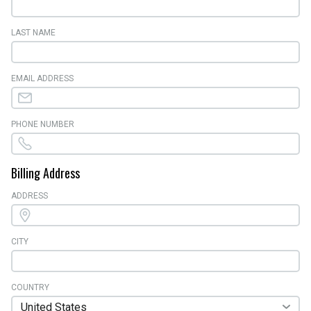
LAST NAME
EMAIL ADDRESS
PHONE NUMBER
Billing Address
ADDRESS
CITY
COUNTRY