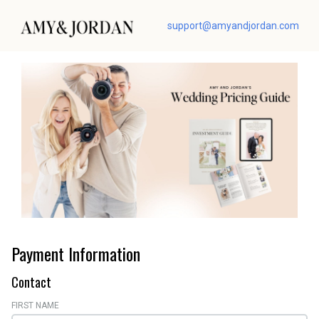
support@amyandjordan.com
Payment Information
Contact
FIRST NAME