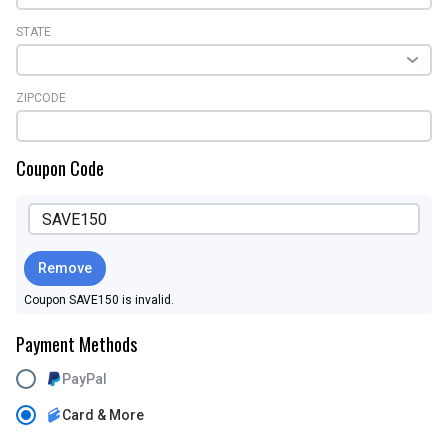
STATE
ZIPCODE
Coupon Code
Remove
Coupon SAVE150 is invalid.
Payment Methods
PayPal
Card & More