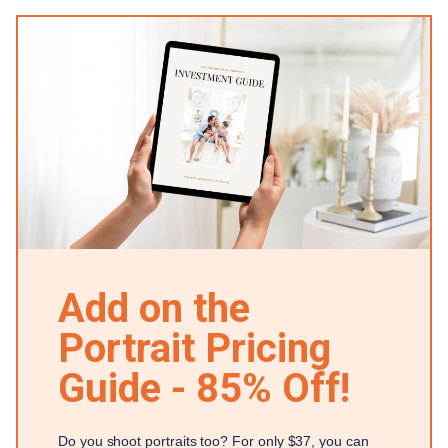
Add on the
Portrait Pricing
Guide - 85% Off!
Do you shoot portraits too? For only $37, you can