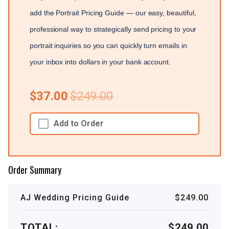
add the Portrait Pricing Guide — our easy, beautiful,
professional way to strategically send pricing to your
portrait inquiries so you can quickly turn emails in
your inbox into dollars in your bank account.
$37.00
$249.00
Add to Order
Order Summary
AJ Wedding Pricing Guide
$249.00
TOTAL:
$249.00